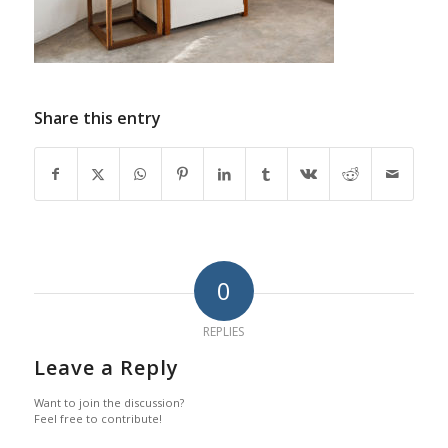
Share this entry
0
REPLIES
Leave a Reply
Want to join the discussion?
Feel free to contribute!