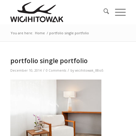
You are here:
Home
/
portfolio single portfolio
portfolio single portfolio
/
/
December 10, 2014
0 Comments
by
wicihitowak_ll8io5