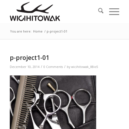
You are here:
Home
/
p-project1-01
p-project1-01
/
/
December 10, 2014
0 Comments
by
wicihitowak_ll8io5