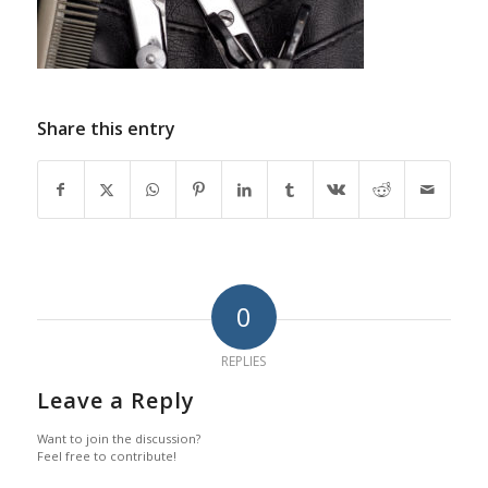
Share this entry
0
REPLIES
Leave a Reply
Want to join the discussion?
Feel free to contribute!